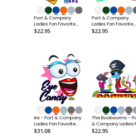
Port & Company
Port & Company
Ladies Fan Favorite
Ladies Fan Favorite
Tee
Tee
$22.95
$22.95
Iris - Port & Company
The Bookworms - Po
Ladies Fan Favorite
& Company Ladies 
Tee
Favorite Tee
$31.08
$22.95