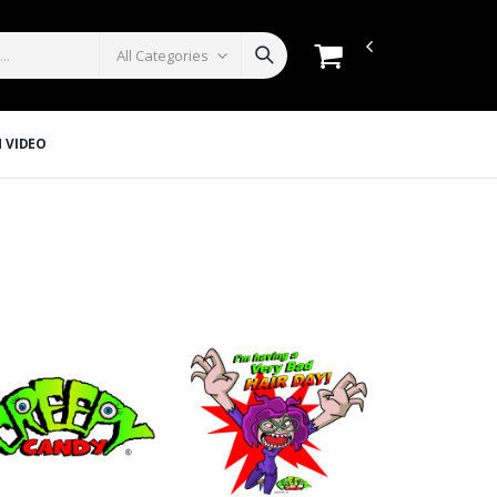
 VIDEO