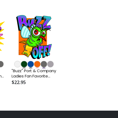
"Buzz" Port & Company
n
Ladies Fan Favorite
Tee
$22.95