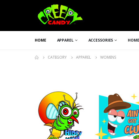
HOME
APPAREL
ACCESSORIES
HOME
CATEGORY
APPAREL
WOMENS