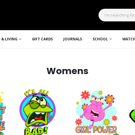
 & LIVING
GIFT CARDS
JOURNALS
SCHOOL
WATCH
Womens