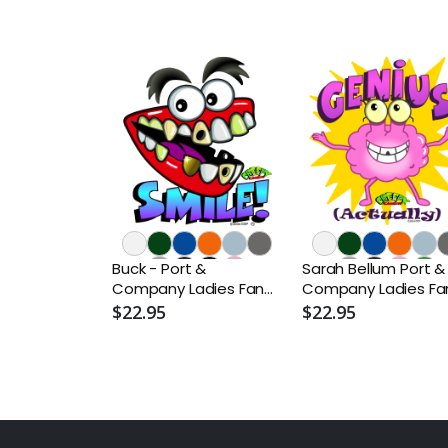
Buck - Port &
Sarah Bellum Port &
Company Ladies Fan
Company Ladies Fa
Favorite Tee
Favorite Tee
$22.95
$22.95