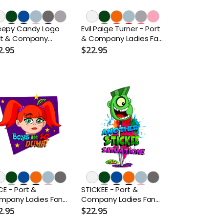
eepy Candy Logo
Evil Paige Turner - Port
rt & Company
& Company Ladies Fan
ies Fan Favorite
Favorite Tee
2.95
$22.95
e
E - Port &
STICKEE - Port &
mpany Ladies Fan
Company Ladies Fan
orite Tee
Favorite Tee
2.95
$22.95