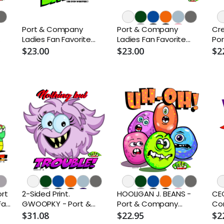
Port & Company
Port & Company
Cr
Ladies Fan Favorite
Ladies Fan Favorite
Po
Tee
Tee
Lad
$23.00
$23.00
$2
Te
rt
2-Sided Print.
HOOLIGAN J. BEANS -
CEC
Fan
GWOOPKY - Port &
Port & Company
Co
Company Ladies Fan
Ladies Fan Favorite
Fav
$31.08
$22.95
$2
Favorite Tee
Tee