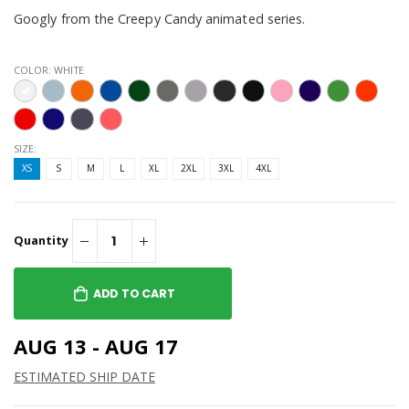
Googly from the Creepy Candy animated series.
COLOR:
WHITE
SIZE:
XS
S
M
L
XL
2XL
3XL
4XL
Quantity
ADD TO CART
AUG 13 - AUG 17
ESTIMATED SHIP DATE