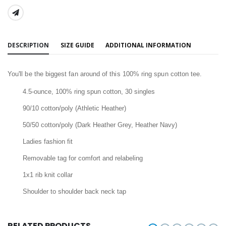
SHARE:
DESCRIPTION
SIZE GUIDE
ADDITIONAL INFORMATION
You'll be the biggest fan around of this 100% ring spun cotton tee.
4.5-ounce, 100% ring spun cotton, 30 singles
90/10 cotton/poly (Athletic Heather)
50/50 cotton/poly (Dark Heather Grey, Heather Navy)
Ladies fashion fit
Removable tag for comfort and relabeling
1x1 rib knit collar
Shoulder to shoulder back neck tap
RELATED PRODUCTS