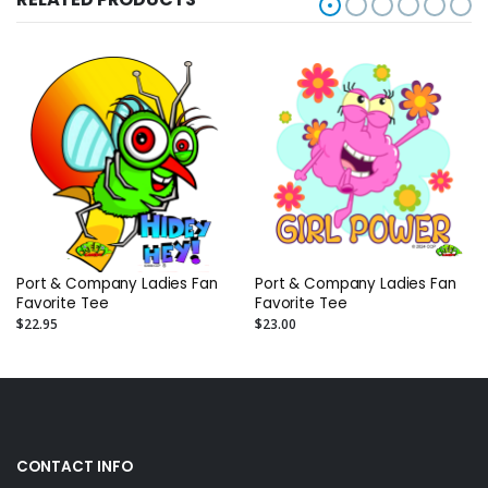
Port & Company Ladies Fan
Port & Company Ladies Fan
Favorite Tee
Favorite Tee
$22.95
$23.00
CONTACT INFO