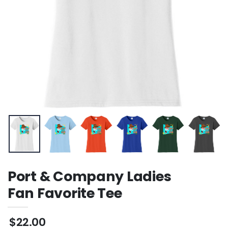
Port & Company Ladies
Fan Favorite Tee
$22.00