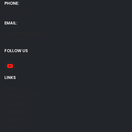
PHONE:
5707807634
EMAIL:
alansumma@yahoo.com
FOLLOW US
LINKS
About Us
Terms and Conditions
Privacy Policy
Shipping Policy
Return Policy
Buy Gift Card