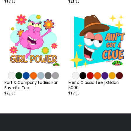
$17.95
$21.95
Port & Company Ladies Fan
Men’s Classic Tee | Gildan
Favorite Tee
5000
$23.00
$17.95