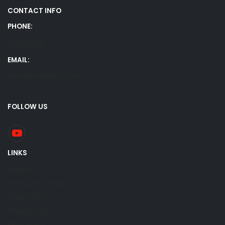
CONTACT INFO
PHONE:
5707807634
EMAIL:
alansumma@yahoo.com
FOLLOW US
LINKS
About Us
Terms and Conditions
Privacy Policy
Shipping Policy
Return Policy