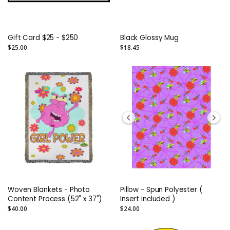
Gift Card $25 - $250
Black Glossy Mug
$25.00
$18.45
Woven Blankets - Photo
Pillow - Spun Polyester (
Content Process (52" x 37")
Insert included )
$40.00
$24.00