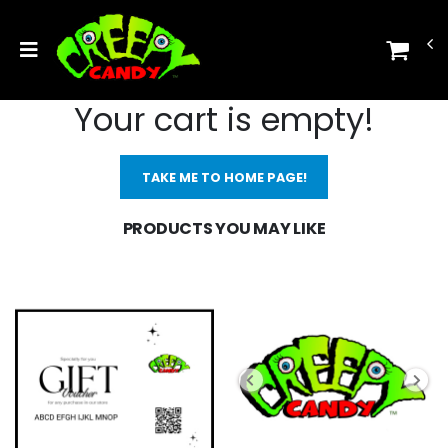
Your cart is empty!
TAKE ME TO HOME PAGE!
PRODUCTS YOU MAY LIKE