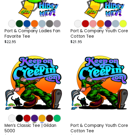
Port & Company Ladies Fan
Port & Company Youth Core
Favorite Tee
Cotton Tee
$22.95
$21.95
Men’s Classic Tee | Gildan
Port & Company Youth Core
5000
Cotton Tee