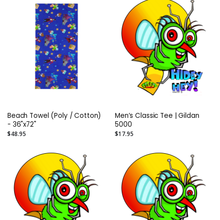
Beach Towel (Poly / Cotton)
Men’s Classic Tee | Gildan
- 36"x72"
5000
$48.95
$17.95