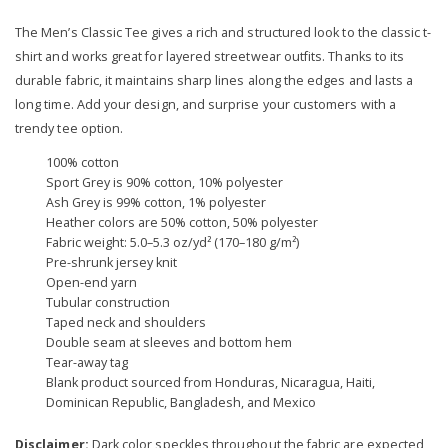
The Men’s Classic Tee gives a rich and structured look to the classic t-
shirt and works great for layered streetwear outfits. Thanks to its
durable fabric, it maintains sharp lines along the edges and lasts a
long time. Add your design, and surprise your customers with a
trendy tee option.
100% cotton
Sport Grey is 90% cotton, 10% polyester
Ash Grey is 99% cotton, 1% polyester
Heather colors are 50% cotton, 50% polyester
Fabric weight: 5.0–5.3 oz/yd² (170–180 g/m²)
Pre-shrunk jersey knit
Open-end yarn
Tubular construction
Taped neck and shoulders
Double seam at sleeves and bottom hem
Tear-away tag
Blank product sourced from Honduras, Nicaragua, Haiti,
Dominican Republic, Bangladesh, and Mexico
Disclaimer:
Dark color speckles throughout the fabric are expected