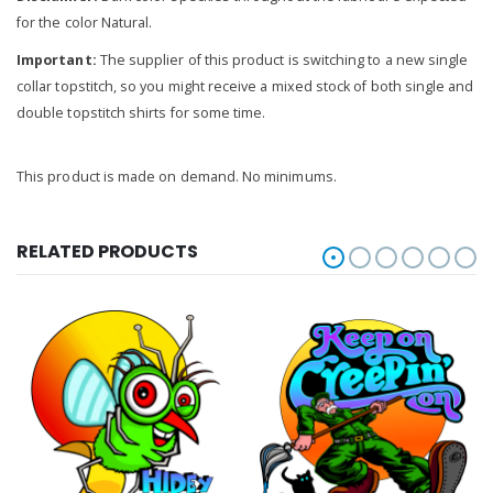
for the color Natural.
Important:
The supplier of this product is switching to a new single
collar topstitch, so you might receive a mixed stock of both single and
double topstitch shirts for some time.
This product is made on demand. No minimums.
RELATED PRODUCTS