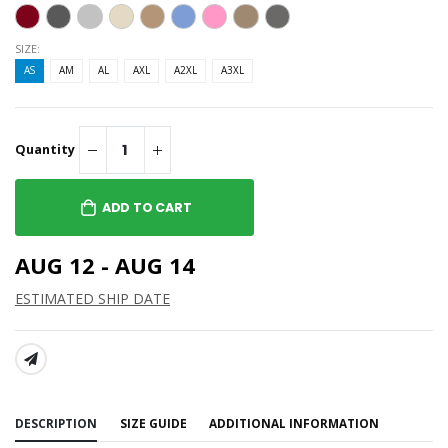
SIZE:
AS
AM
AL
AXL
A2XL
A3XL
Quantity
ADD TO CART
AUG 12 - AUG 14
ESTIMATED SHIP DATE
SHARE:
DESCRIPTION
SIZE GUIDE
ADDITIONAL INFORMATION