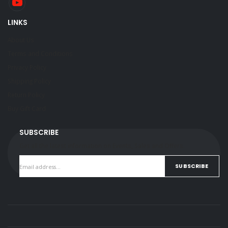
LINKS
About Us
Terms and Conditions
Privacy Policy
Shipping Policy
Return Policy
Buy Gift Card
SUBSCRIBE
Get all the latest information on Events, Sales and Offers.
SUBSCRIBE