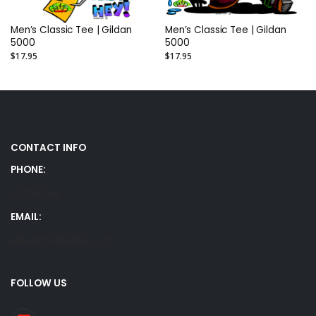
Men’s Classic Tee | Gildan
Men’s Classic Tee | Gildan
5000
5000
$17.95
$17.95
CONTACT INFO
PHONE:
5707807634
EMAIL:
alansumma@yahoo.com
FOLLOW US