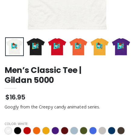
Men’s Classic Tee |
Gildan 5000
$16.95
Googly from the Creepy candy animated series.
COLOR:
WHITE