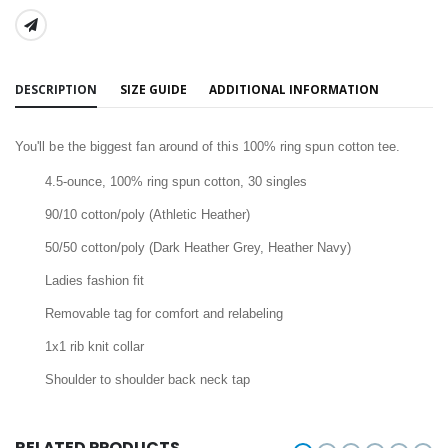
SHARE:
DESCRIPTION
SIZE GUIDE
ADDITIONAL INFORMATION
You'll be the biggest fan around of this 100% ring spun cotton tee.
4.5-ounce, 100% ring spun cotton, 30 singles
90/10 cotton/poly (Athletic Heather)
50/50 cotton/poly (Dark Heather Grey, Heather Navy)
Ladies fashion fit
Removable tag for comfort and relabeling
1x1 rib knit collar
Shoulder to shoulder back neck tap
RELATED PRODUCTS