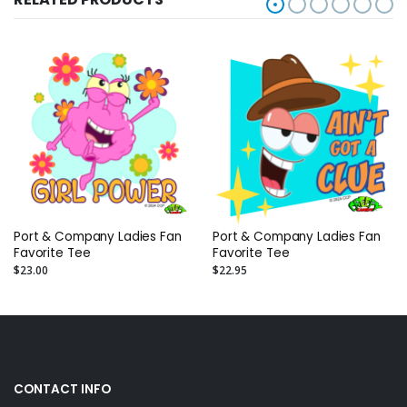
Port & Company Ladies Fan
Port & Company Ladies Fan
Favorite Tee
Favorite Tee
$23.00
$22.95
CONTACT INFO