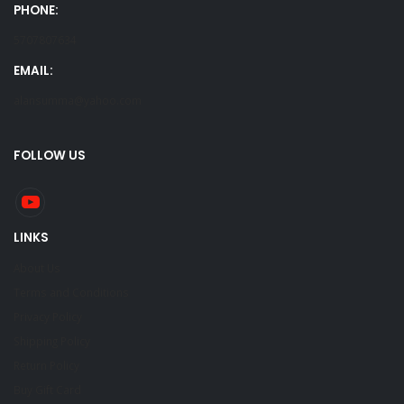
PHONE:
5707807634
EMAIL:
alansumma@yahoo.com
FOLLOW US
LINKS
About Us
Terms and Conditions
Privacy Policy
Shipping Policy
Return Policy
Buy Gift Card