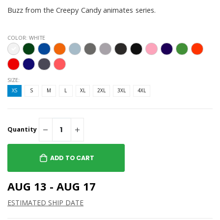
Buzz from the Creepy Candy animates series.
COLOR:
WHITE
SIZE:
XS
S
M
L
XL
2XL
3XL
4XL
Quantity
ADD TO CART
AUG 13 - AUG 17
ESTIMATED SHIP DATE