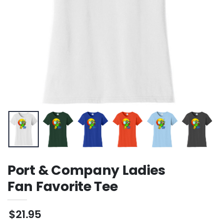
Port & Company Ladies
Fan Favorite Tee
$21.95