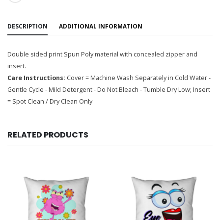
DESCRIPTION
ADDITIONAL INFORMATION
Double sided print Spun Poly material with concealed zipper and
insert.
Care Instructions:
Cover = Machine Wash Separately in Cold Water -
Gentle Cycle - Mild Detergent - Do Not Bleach - Tumble Dry Low; Insert
= Spot Clean / Dry Clean Only
RELATED PRODUCTS