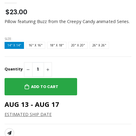
$23.00
Pillow featuring Buzz from the Creepy Candy animated Series.
SIZE:
14" X 14"
16" X 16"
18" X 18"
20" X 20"
26" X 26"
Quantity
ADD TO CART
AUG 13 - AUG 17
ESTIMATED SHIP DATE
SHARE: