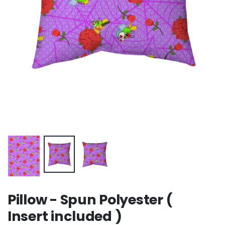
Pillow - Spun Polyester (
Insert included )