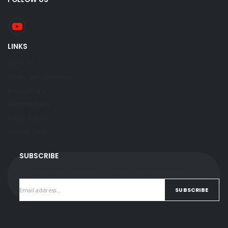
LINKS
About Us
Terms and Conditions
Privacy Policy
Shipping Policy
Return Policy
Buy Gift Card
SUBSCRIBE
Get all the latest information on Events, Sales and Offers.
SUBSCRIBE