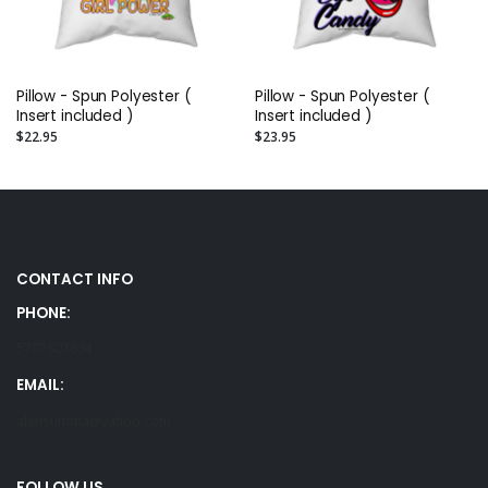
Pillow - Spun Polyester (
Pillow - Spun Polyester (
Insert included )
Insert included )
$22.95
$23.95
CONTACT INFO
PHONE:
5707807634
EMAIL:
alansumma@yahoo.com
FOLLOW US