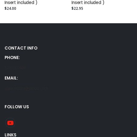
Insert included )
Insert included )
$24.00
$22.95
CONTACT INFO
PHONE:
5707807634
EMAIL:
alansumma@yahoo.com
FOLLOW US
LINKS