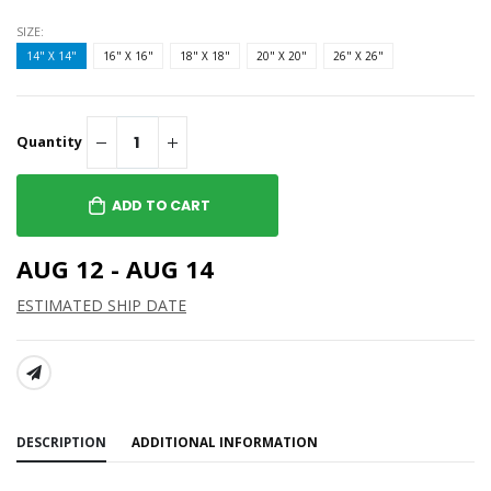
SIZE:
14" X 14"
16" X 16"
18" X 18"
20" X 20"
26" X 26"
Quantity
ADD TO CART
AUG 12 - AUG 14
ESTIMATED SHIP DATE
SHARE:
DESCRIPTION
ADDITIONAL INFORMATION