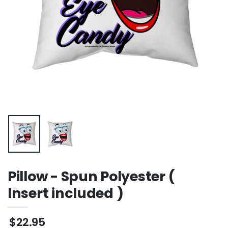
Sweatshirt
Pillow - Spun Polyester (
Insert included )
$22.95