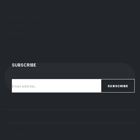
About Us
Terms and Conditions
Privacy Policy
Shipping Policy
Return Policy
Buy Gift Card
SUBSCRIBE
Get all the latest information on Events, Sales and Offers.
SUBSCRIBE
136 Langan Rd Powered by
Merchmake