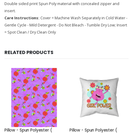
Double sided print Spun Poly material with concealed zipper and
insert.
Care Instructions:
Cover = Machine Wash Separately in Cold Water -
Gentle Cycle - Mild Detergent - Do Not Bleach - Tumble Dry Low; Insert
= Spot Clean / Dry Clean Only
RELATED PRODUCTS
Pillow - Spun Polyester (
Pillow - Spun Polyester (