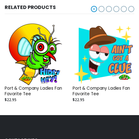
RELATED PRODUCTS
Port & Company Ladies Fan
Port & Company Ladies Fan
Favorite Tee
Favorite Tee
$22.95
$22.95