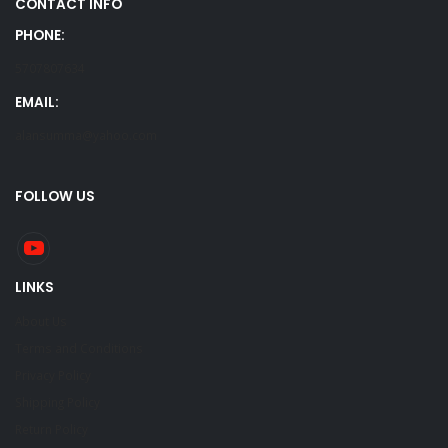
CONTACT INFO
PHONE:
5707807634
EMAIL:
alansumma@yahoo.com
FOLLOW US
LINKS
About Us
Terms and Conditions
Privacy Policy
Shipping Policy
Return Policy