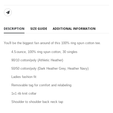
SHARE:
DESCRIPTION
SIZE GUIDE
ADDITIONAL INFORMATION
You'll be the biggest fan around of this 100% ring spun cotton tee.
4.5-ounce, 100% ring spun cotton, 30 singles
90/10 cotton/poly (Athletic Heather)
50/50 cotton/poly (Dark Heather Grey, Heather Navy)
Ladies fashion fit
Removable tag for comfort and relabeling
1x1 rib knit collar
Shoulder to shoulder back neck tap