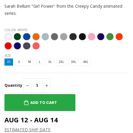
Sarah Bellum "Girl Power" from the Creepy Candy animated
series.
COLOR:
WHITE
SIZE:
XS
S
M
L
XL
2XL
3XL
4XL
Quantity
ADD TO CART
AUG 12 - AUG 14
ESTIMATED SHIP DATE