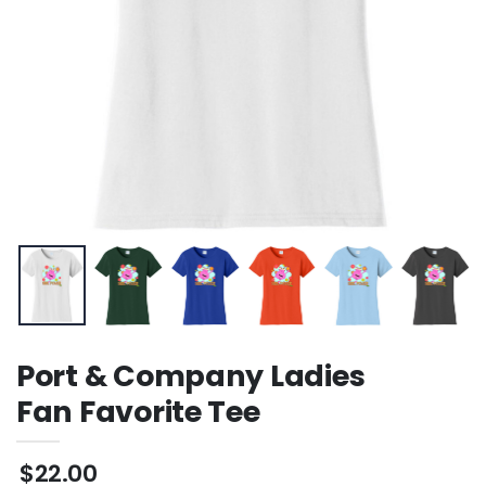
Port & Company Ladies
Fan Favorite Tee
$22.00