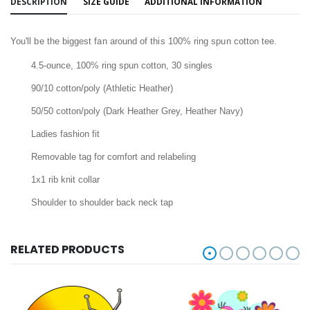
DESCRIPTION
SIZE GUIDE
ADDITIONAL INFORMATION
You'll be the biggest fan around of this 100% ring spun cotton tee.
4.5-ounce, 100% ring spun cotton, 30 singles
90/10 cotton/poly (Athletic Heather)
50/50 cotton/poly (Dark Heather Grey, Heather Navy)
Ladies fashion fit
Removable tag for comfort and relabeling
1x1 rib knit collar
Shoulder to shoulder back neck tap
RELATED PRODUCTS