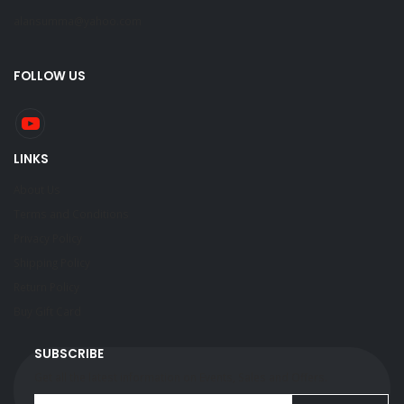
alansumma@yahoo.com
FOLLOW US
LINKS
About Us
Terms and Conditions
Privacy Policy
Shipping Policy
Return Policy
Buy Gift Card
SUBSCRIBE
Get all the latest information on Events, Sales and Offers.