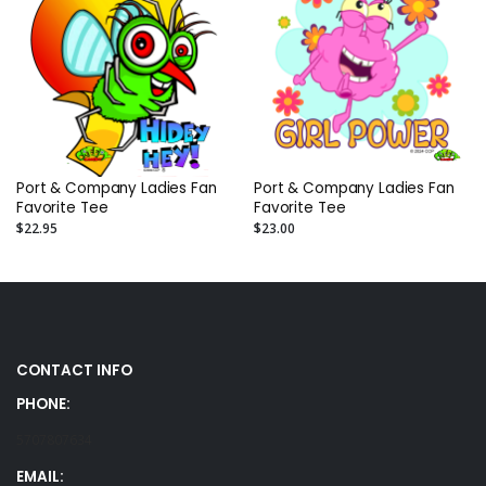
Port & Company Ladies Fan
Port & Company Ladies Fan
Favorite Tee
Favorite Tee
$22.95
$23.00
CONTACT INFO
PHONE:
5707807634
EMAIL: