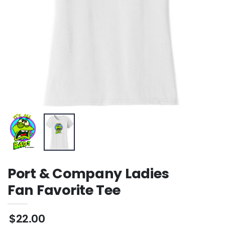
Port & Company Ladies
Fan Favorite Tee
$22.00