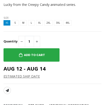
Lucky from the Creepy Candy animated series.
SIZE:
XS
S
M
L
XL
2XL
3XL
4XL
Quantity
ADD TO CART
AUG 12 - AUG 14
ESTIMATED SHIP DATE
SHARE: