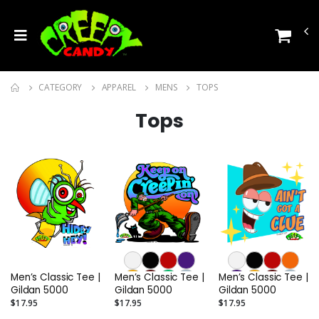
CATEGORY
APPAREL
MENS
TOPS
Tops
Men’s Classic Tee |
Men’s Classic Tee |
Men’s Classic Tee |
Gildan 5000
Gildan 5000
Gildan 5000
$17.95
$17.95
$17.95