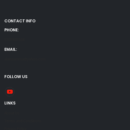
CONTACT INFO
PHONE:
5707807634
EMAIL:
alansumma@yahoo.com
FOLLOW US
LINKS
About Us
Terms and Conditions
Privacy Policy