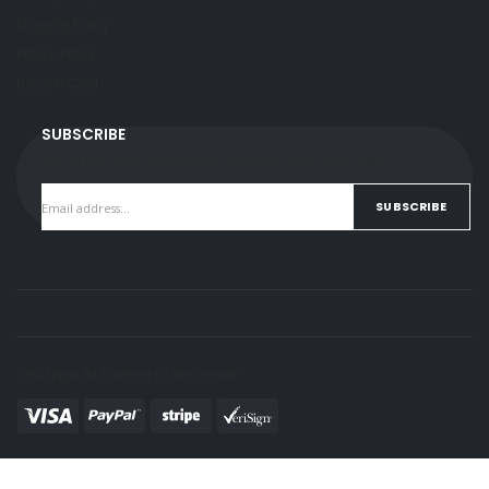
Shipping Policy
Return Policy
Buy Gift Card
SUBSCRIBE
Get all the latest information on Events, Sales and Offers.
SUBSCRIBE
136 Langan Rd Powered by
Merchmake