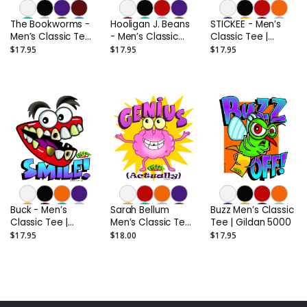
The Bookworms -
Hooligan J. Beans
STICKEE - Men’s
Men’s Classic Tee |
- Men’s Classic
Classic Tee |
Gildan 5000
Tee | Gildan 5000
Gildan 5000
$17.95
$17.95
$17.95
Buck - Men’s
Sarah Bellum
Buzz Men’s Classic
Classic Tee |
Men’s Classic Tee |
Tee | Gildan 5000
Gildan 5000
Gildan 5000
$17.95
$18.00
$17.95