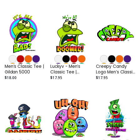
Men’s Classic Tee |
Luckyv - Men’s
Creepy Candy
Gildan 5000
Classic Tee |
Logo Men’s Classic
Gildan 5000
Tee | Gildan 5000
$18.00
$17.95
$17.95