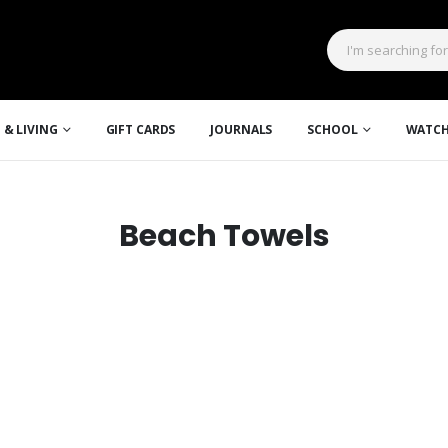
 & LIVING
GIFT CARDS
JOURNALS
SCHOOL
WATCH
Beach Towels