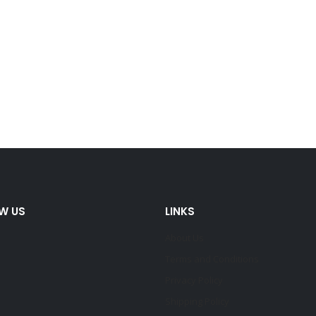
W US
LINKS
About Us
Terms and Conditions
Privacy Policy
Shipping Policy