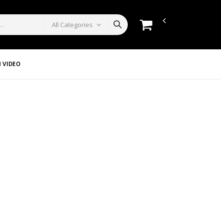
 VIDEO