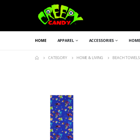
HOME
APPAREL
ACCESSORIES
HOME
CATEGORY
HOME & LIVING
BEACH TOWELS