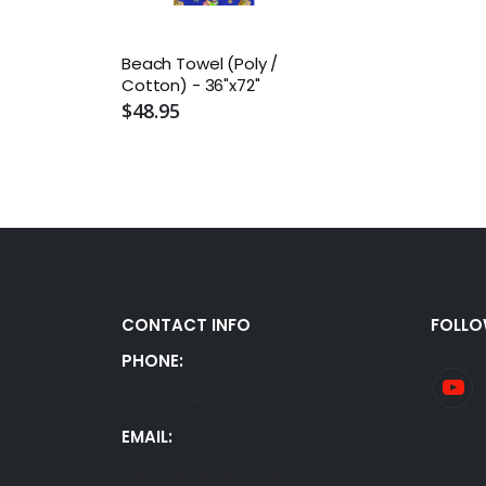
Beach Towel (Poly /
Cotton) - 36"x72"
$48.95
CONTACT INFO
FOLLO
PHONE:
5707807634
EMAIL:
alansumma@yahoo.com