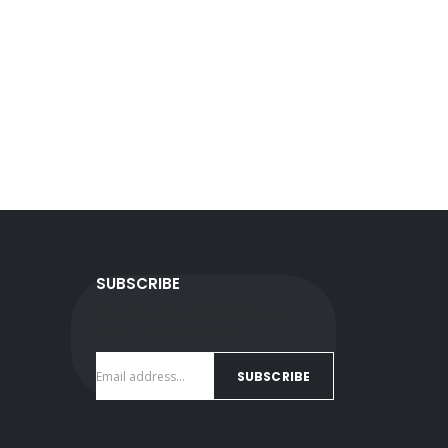
SUBSCRIBE
Get all the latest information on
Events, Sales and Offers.
SUBSCRIBE