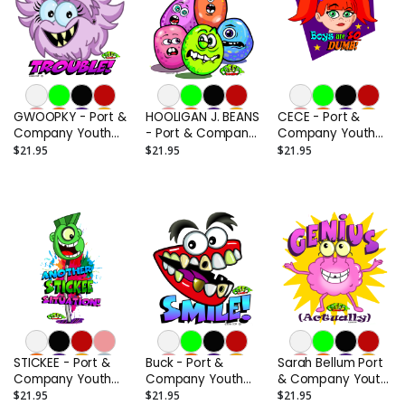
GWOOPKY - Port &
HOOLIGAN J. BEANS
CECE - Port &
Company Youth
- Port & Company
Company Youth
Core Cotton Tee
Youth Core
Core Cotton Tee
$21.95
$21.95
$21.95
Cotton Tee
STICKEE - Port &
Buck - Port &
Sarah Bellum Port
Company Youth
Company Youth
& Company Youth
Core Cotton Tee
Core Cotton Tee
Core Cotton Tee
$21.95
$21.95
$21.95