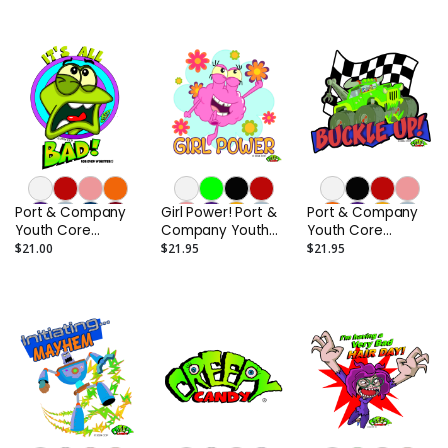
Port & Company
Girl Power! Port &
Port & Company
Youth Core
Company Youth
Youth Core
Cotton Tee
Core Cotton Tee
Cotton Tee
$21.00
$21.95
$21.95