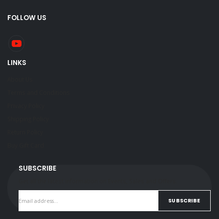
FOLLOW US
LINKS
About Us
Terms and Conditions
Privacy Policy
Shipping Policy
Return Policy
Buy Gift Card
SUBSCRIBE
Get all the latest information on Events, Sales and Offers.
SUBSCRIBE