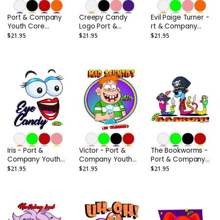
Port & Company
Creepy Candy
Evil Paige Turner -
Youth Core
Logo Port &
rt & Company
Cotton Tee
Company Youth
Youth Core
$21.95
$21.95
$21.95
Core Cotton Tee
Cotton Tee
Iris - Port &
Victor - Port &
The Bookworms -
Company Youth
Company Youth
Port & Company
Core Cotton Tee
Core Cotton Tee
Youth Core
$21.95
$21.95
$21.95
Cotton Tee