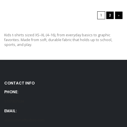
1
2
›
Kids t-shirts sized XS–XL (4–16), from everyday basics to graphic
favorites. Made from soft, durable fabric that holds up to school,
sports, and play.
CONTACT INFO
PHONE:
5707807634
EMAIL:
alansumma@yahoo.com