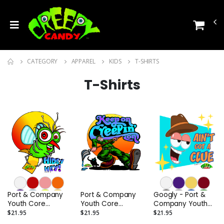
CATEGORY
APPAREL
KIDS
T-SHIRTS
T-Shirts
Port & Company
Port & Company
Googly - Port &
Youth Core
Youth Core
Company Youth
Cotton Tee
Cotton Tee
Core Cotton Tee
$21.95
$21.95
$21.95