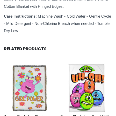
Cotton Blanket with Fringed Edges.
Care Instructions:
Machine Wash - Cold Water - Gentle Cycle
- Mild Detergent - Non-Chlorine Bleach when needed - Tumble
Dry Low
RELATED PRODUCTS