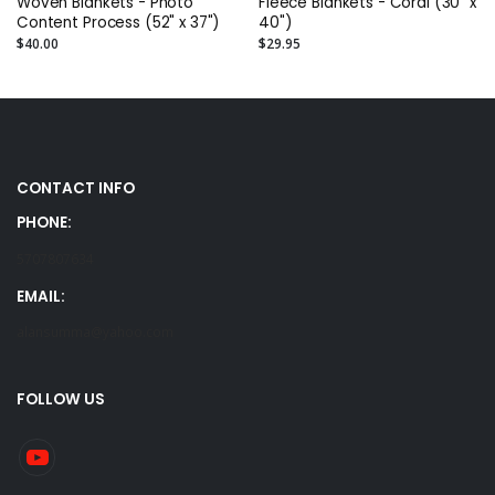
Woven Blankets - Photo
Fleece Blankets - Coral (30" x
Content Process (52" x 37")
40")
$40.00
$29.95
CONTACT INFO
PHONE:
5707807634
EMAIL:
alansumma@yahoo.com
FOLLOW US