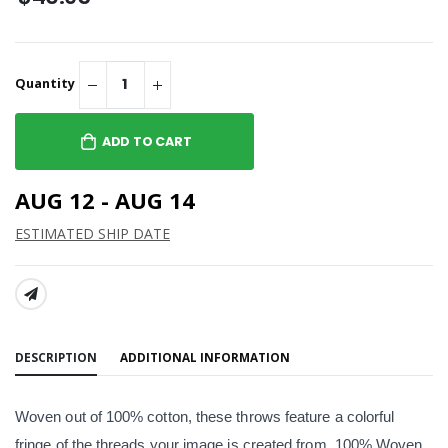
Quantity
ADD TO CART
AUG 12 - AUG 14
ESTIMATED SHIP DATE
SHARE:
DESCRIPTION
ADDITIONAL INFORMATION
Woven out of 100% cotton, these throws feature a colorful
fringe of the threads your image is created from. 100% Woven