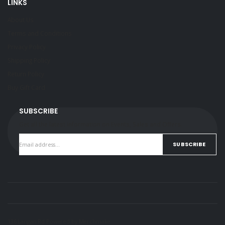
LINKS
About Us
Terms and Conditions
Privacy Policy
Shipping Policy
Return Policy
Buy Gift Card
SUBSCRIBE
Get all the latest information on Events, Sales and Offers.
SUBSCRIBE
136 Langan Rd Powered by
Merchmake