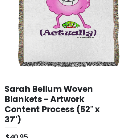
Sweatshirt
Sarah Bellum Woven
Blankets - Artwork
Content Process (52" x
37")
$40.95